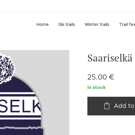
Home
Ski trails
Winter trails
Trail fe
Saariselkä
25.00
€
In stock
Add to