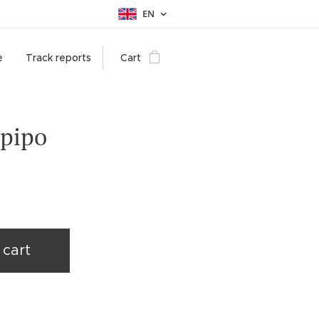
EN
e
Track reports
Cart
 pipo
 cart