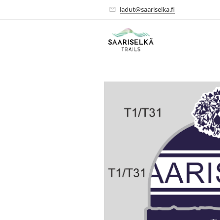
ladut@saariselka.fi