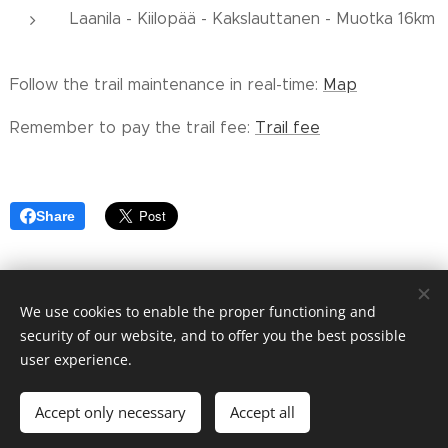
Laanila - Kiilopää - Kakslauttanen - Muotka 16km
Follow the trail maintenance in real-time:
Map
Remember to pay the trail fee:
Trail fee
Share
We use cookies to enable the proper functioning and
© 2023 Saariselän alueen Hoito-osuuskunta cooperative
security of our website, and to offer you the best possible
Cookies
user experience.
Languages
Accept only necessary
Accept all
Suomi
English