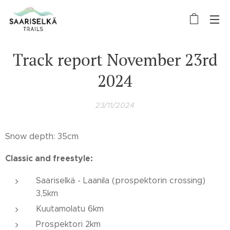
Track report November 23rd
2024
23/11/2024
Snow depth: 35cm
Classic and freestyle:
Saariselkä - Laanila (prospektorin crossing)
3,5km
Kuutamolatu 6km
Prospektori 2km