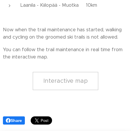
Laanila - Kiilopää - Muotka 10km
Now when the trail maintenance has started, walking
and cycling on the groomed ski trails is not allowed.
You can follow the trail maintenance in real time from
the interactive map.
Interactive map
Share