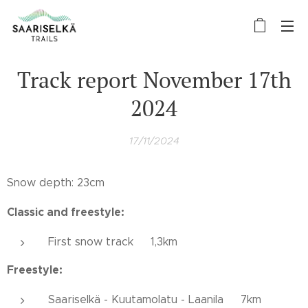
Track report November 17th
2024
17/11/2024
Snow depth: 23cm
Classic and freestyle:
First snow track 1,3km
Freestyle:
Saariselkä - Kuutamolatu - Laanila 7km