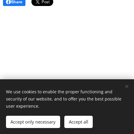
Share
We use cookies to enable the proper functioning and
© 2023 Saariselän alueen Hoito-osuuskunta cooperative
security of our website, and to offer you the best possible
Cookies
user experience.
Languages
Accept only necessary
Accept all
Suomi
English