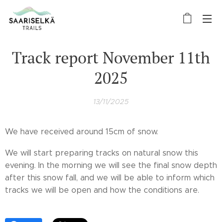
Track report November 11th
2025
13/11/2025
We have received around 15cm of snow.
We will start preparing tracks on natural snow this
evening. In the morning we will see the final snow depth
after this snow fall, and we will be able to inform which
tracks we will be open and how the conditions are.