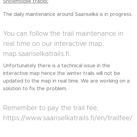
Snowmobile tracks:
The daily maintenance around Saariselkä is in progress.
You can follow the trail maintenance in
real time on our interactive map,
map.saariselkatrails.fi.
Unfortunately there is a technical issue in the
interactive map hence the winter trails will not be
updated to the map in real time. We are working on a
solution to fix the problem.
Remember to pay the trail fee,
https://www.saariselkatrails.fi/en/trailfee/