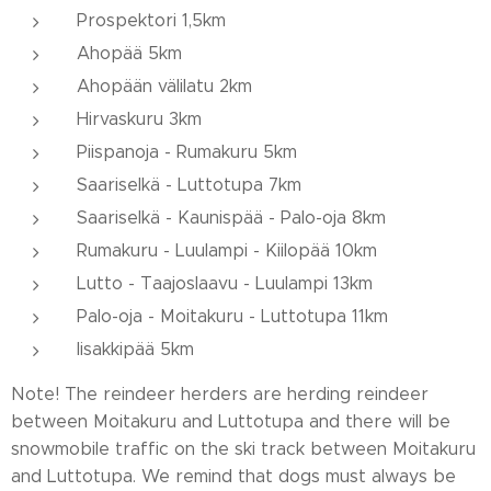
Prospektori 1,5km
Ahopää 5km
Ahopään välilatu 2km
Hirvaskuru 3km
Piispanoja - Rumakuru 5km
Saariselkä - Luttotupa 7km
Saariselkä - Kaunispää - Palo-oja 8km
Rumakuru - Luulampi - Kiilopää 10km
Lutto - Taajoslaavu - Luulampi 13km
Palo-oja - Moitakuru - Luttotupa 11km
Iisakkipää 5km
Note! The reindeer herders are herding reindeer
between Moitakuru and Luttotupa and there will be
snowmobile traffic on the ski track between Moitakuru
and Luttotupa. We remind that dogs must always be