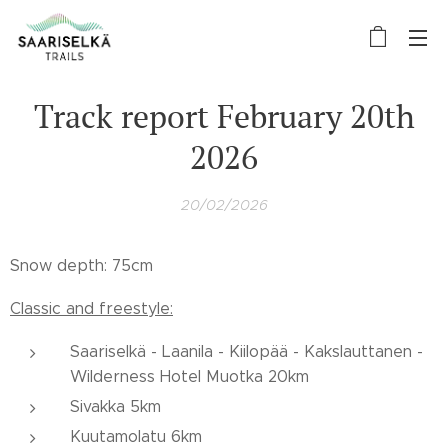
Track report February 20th
2026
20/02/2026
Snow depth: 75cm
Classic and freestyle:
Saariselkä - Laanila - Kiilopää - Kakslauttanen -
Wilderness Hotel Muotka 20km
Sivakka 5km
Kuutamolatu 6km