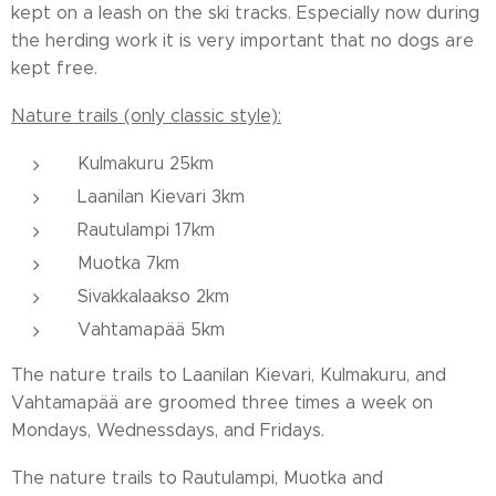
kept on a leash on the ski tracks. Especially now during
the herding work it is very important that no dogs are
kept free.
Nature trails (only classic style):
Kulmakuru 25km
Laanilan Kievari 3km
Rautulampi 17km
Muotka 7km
Sivakkalaakso 2km
Vahtamapää 5km
The nature trails to Laanilan Kievari, Kulmakuru, and
Vahtamapää are groomed three times a week on
Mondays, Wednessdays, and Fridays.
The nature trails to Rautulampi, Muotka and