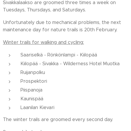
Sivakkalaakso are groomed three times a week on
Tuesdays, Thursdays, and Saturdays.
Unfortunately due to mechanical problems, the next
maintenance day for nature trails is 20th February.
Winter trails for walking and cycling:
Saariselkä - Rönkönlampi - Kiilopää
Kiilopää - Sivakka - Wilderness Hotel Muotka
Ruijanpolku
Prospektori
Piispanoja
Kaunispää
Laanilan Kievari
The winter trails are groomed every second day.