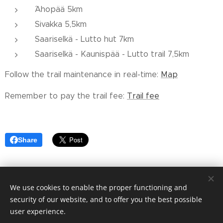
´Ahopää 5km
Sivakka 5,5km
Saariselkä - Lutto hut 7km
Saariselkä - Kaunispää - Lutto trail 7,5km
Follow the trail maintenance in real-time:
Map
Remember to pay the trail fee:
Trail fee
Share
We use cookies to enable the proper functioning and
© 2023 Saariselän alueen Hoito-osuuskunta cooperative
security of our website, and to offer you the best possible
Cookies
user experience.