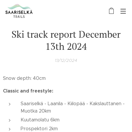
Ski track report December
13th 2024
13/12/2024
Snow depth: 40cm
Classic and freestyle:
Saariselkä - Laanila - Kiilopää - Kakslauttanen -
Muotka 20km
Kuutamolatu 6km
Prospektori 2km